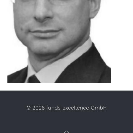
©
2026 funds excellence GmbH