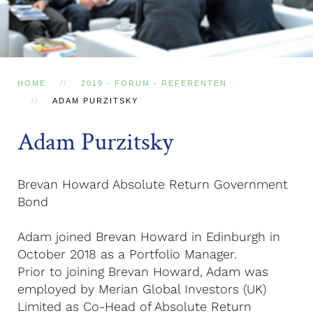
HOME
2019 - FORUM - REFERENTEN
ADAM PURZITSKY
Adam Purzitsky
Brevan Howard Absolute Return Government
Bond
Adam joined Brevan Howard in Edinburgh in
October 2018 as a Portfolio Manager.
Prior to joining Brevan Howard, Adam was
employed by Merian Global Investors (UK)
Limited as Co-Head of Absolute Return