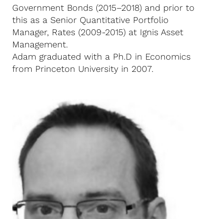
Government Bonds (2015–2018) and prior to
this as a Senior Quantitative Portfolio
Manager, Rates (2009-2015) at Ignis Asset
Management.
Adam graduated with a Ph.D in Economics
from Princeton University in 2007.