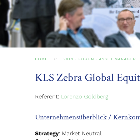
HOME
2019 - FORUM - ASSET MANAGER
KLS Zebra Global Equit
Referent:
Lorenzo Goldberg
Unternehmensüberblick / Kernko
Strategy
: Market Neutral