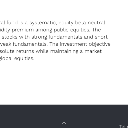
l fund is a systematic, equity beta neutral
uidity premium among public equities. The
d stocks with strong fundamentals and short
 weak fundamentals. The investment objective
bsolute returns while maintaining a market
lobal equities.
Tei