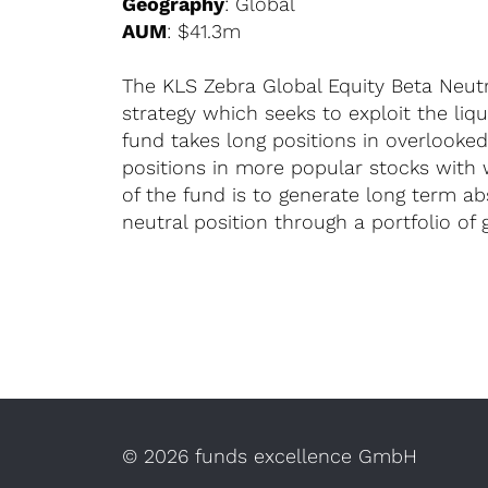
Geography
: Global
AUM
: $41.3m
The KLS Zebra Global Equity Beta Neutra
strategy which seeks to exploit the liq
fund takes long positions in overlooke
positions in more popular stocks with
of the fund is to generate long term a
neutral position through a portfolio of g
©
2026 funds excellence GmbH