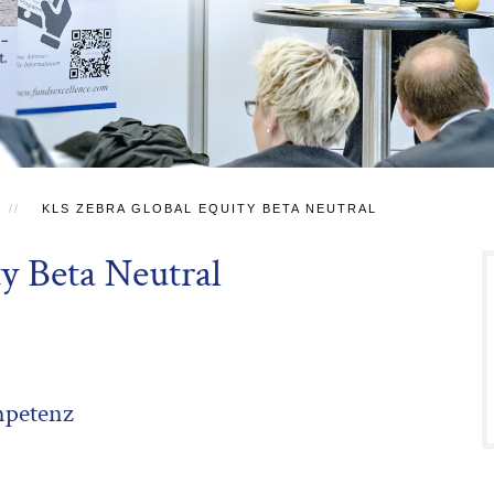
KLS ZEBRA GLOBAL EQUITY BETA NEUTRAL
y Beta Neutral
mpetenz