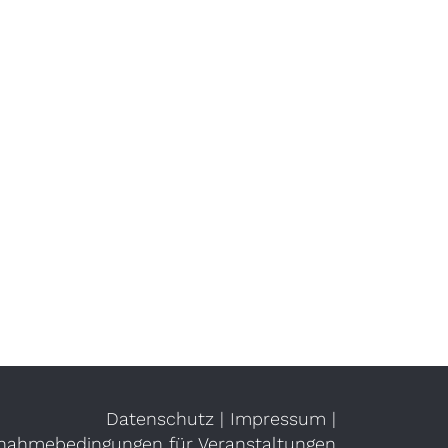
Datenschutz
|
Impressum
|
lnahmebedingungen für Veranstaltungen